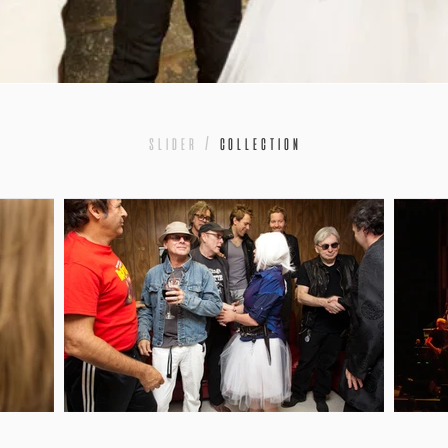
slider
/
collection